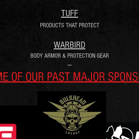
TUFF
PRODUCTS THAT PROTECT
WARBIRD
BODY ARMOR & PROTECTION GEAR
---
E OF OUR PAST MAJOR SPON