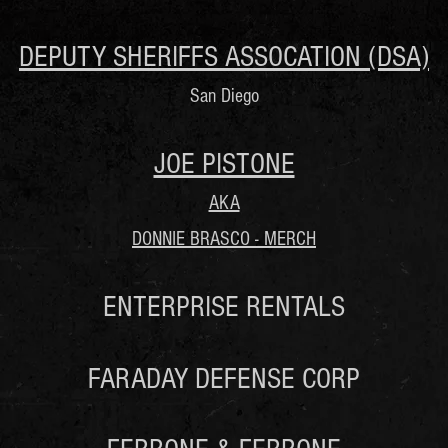
DEPUTY SHERIFFS ASSOCATION (DSA)
San Diego
JOE PISTONE
AKA
DONNIE BRASCO - MERCH
ENTERPRISE RENTALS
FARADAY DEFENSE CORP