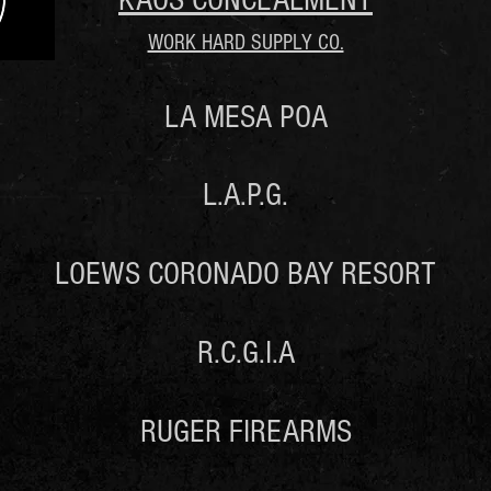
KAOS CONCEALMENT
WORK HARD SUPPLY CO.
LA MESA POA
L.A.P.G.
LOEWS CORONADO BAY RESORT
R.C.G.I.A
RUGER FIREARMS