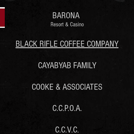
BARONA
Resort & Casino
BLACK RIFLE COFFEE COMPANY
CAYABYAB FAMILY
COOKE & ASSOCIATES
C.C.P.O.A.
C.C.V.C.