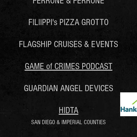
FERRONE & FERRONE
FILIIPPI's PIZZA GROTTO
FLAGSHIP CRUISES & EVENTS
GAME of CRIMES PODCAST
GUARDIAN ANGEL DEVICES
HIDTA
SAN DIEGO & IMPERIAL COUNTIES