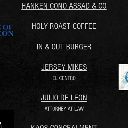
HANKEN CONO ASSAD & CO
HOLY ROAST COFFEE
IN & OUT BURGER
JERSEY MIKES
EL CENTRO
JULIO DE LEON
ATTORNEY AT LAW