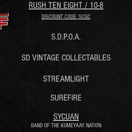
RUSH TEN EIGHT / 10-8
DISCOUNT CODE: SCGC
S.D.P.O.A.
SD VINTAGE COLLECTABLES
STREAMLIGHT
SUREFIRE
SYCUAN
BAND OF THE KUMEYAAY NATION