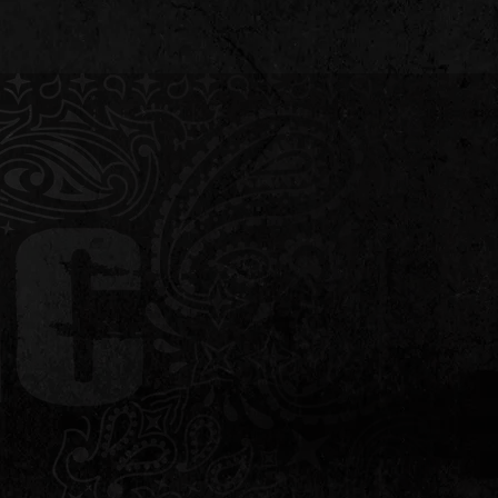
L
CONTACT
ATTRACTIONS