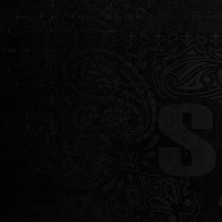
HOME
ABOUT 