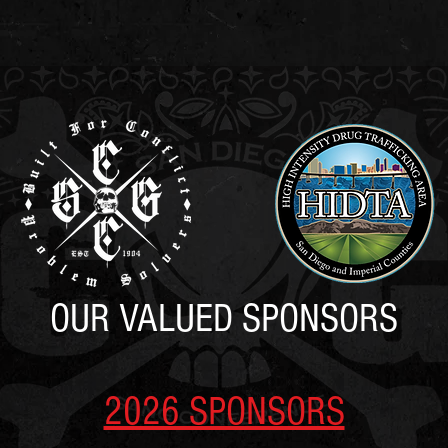
SCGC
REGISTRATION
AGENDA
SPONSORS
HOTE
OUR VALUED SPONSORS
2026 SPONSORS