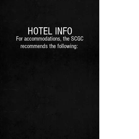
H
OTEL INFO
For accommodations, the SCGC
recomm
ends the following: