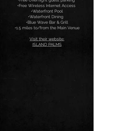
•Free Overnight guest parking
•Free Wireless Internet Access
•Waterfront Pool
•Waterfront Dining
•Blue Wave Bar & Grill
•1.5 miles to/from the Main Venue
Visit their website:
ISLAND PALMS