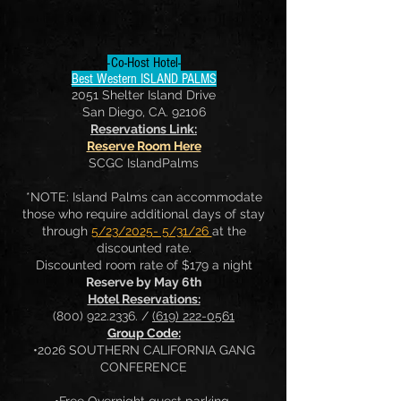
-Co-Host Hotel-
Best Western ISLAND PALMS
2051 Shelter Island Drive
San Diego, CA. 92106
Reservations Link:
Reserve Room Here
SCGC IslandPalms
*NOTE: Island Palms can accommodate
those who require additional days of stay
through
5/23/2025- 5/31/26
at the
discounted rate.
Discounted room rate of $179 a night
Reserve by May 6th
Hotel Reservations:
(800) 922.2336
. /
(619) 222-0561
Group Code:
•2026 SOUTHERN CALIFORNIA GANG
CONFERENCE