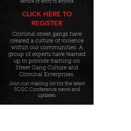
service or entry to anyone
CLICK HERE TO
REGISTER
Criminal street gangs have
created a culture of violence
within our communities. A
group of experts have teamed
up to provide training on
Street Gang Culture and
Criminal Enterprises.
Join our mailing list for the latest
SCGC Conference news and
updates.
*Please note the email address you
enter must be a Law Enforcement
Agency email address. We will
NOT
respond to personal email
addresses.