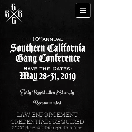
Early Registration Strongly
Recommended
LAW ENFORCEMENT
CREDENTIALS REQUIRED
SCGC Reserves the right to refuse